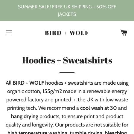
SUMMER SALE! FREE UK SHIPPING + 50% OFF
JACKETS
C
BIRD + WOLF
SITE NAVIGATION
Hoodies + Sweatshirts
All
BIRD + WOLF
hoodies + sweatshirts are made using
organic cotton, 155g/m2 made in a renewable energy
powered factory and
printed in the UK with low waste
printing tech. We recommend a
cool wash at 30
and
hang drying
products, to ensure print and product
quality and longevity. Our products are not suitable f
or
high temperature washing, tumble drying, bleaching