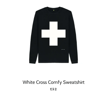
White Cross Comfy Sweatshirt
REGULAR PRICE
£52