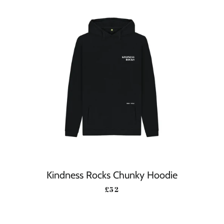
Kindness Rocks Chunky Hoodie
REGULAR PRICE
£52