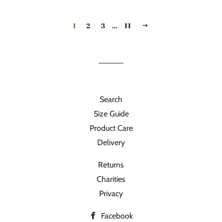
1
2
3
…
11
NEXT
Search
Size Guide
Product Care
Delivery
Returns
Charities
Privacy
Facebook