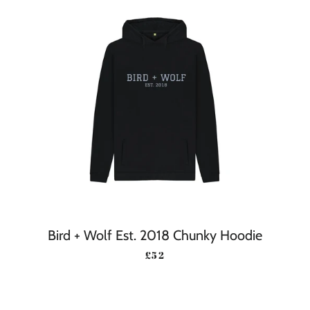
Bird + Wolf Est. 2018 Chunky Hoodie
REGULAR PRICE
£52