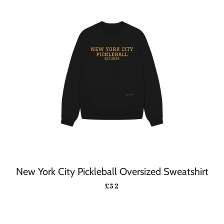
New York City Pickleball Oversized Sweatshirt
REGULAR PRICE
£52