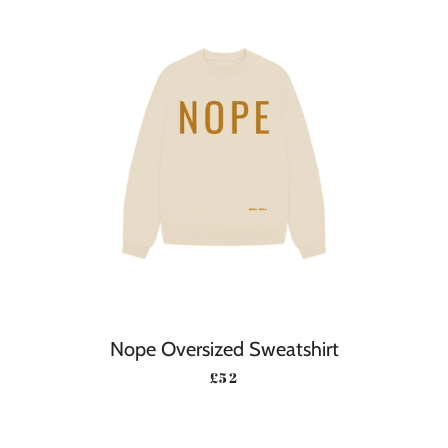
Nope Oversized Sweatshirt
REGULAR PRICE
£52