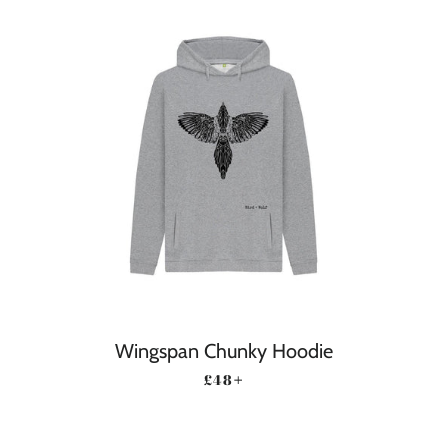
Wingspan Chunky Hoodie
REGULAR PRICE
+
£48