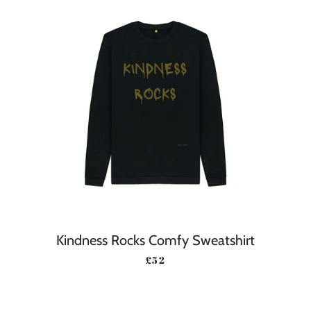
Kindness Rocks Comfy Sweatshirt
REGULAR PRICE
£52