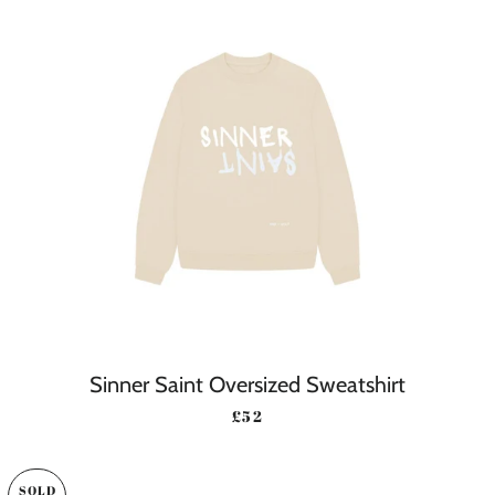
Sinner Saint Oversized Sweatshirt
REGULAR PRICE
£52
SOLD