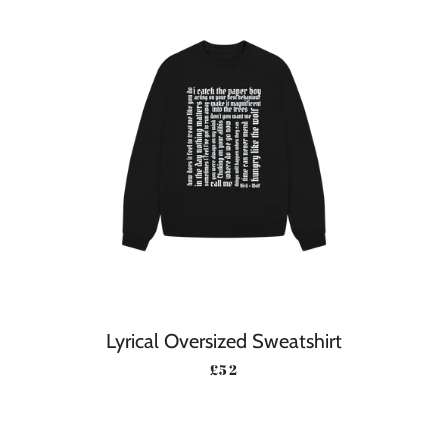
Lyrical Oversized Sweatshirt
REGULAR PRICE
£52