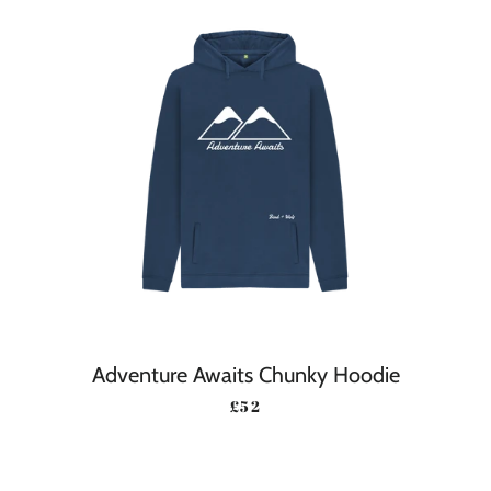
Adventure Awaits Chunky Hoodie
REGULAR PRICE
£52