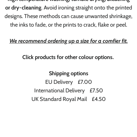
or dry-cleaning
. Avoid ironing straight onto the printed
designs. These methods can cause unwanted shrinkage,
the inks to fade, or the prints to crack, flake or peel.
We recommend ordering up a size for a comfier fit.
Click products for other colour options.
Shipping options
EU Delivery £7.00
International Delivery £7.50
UK Standard Royal Mail £4.50