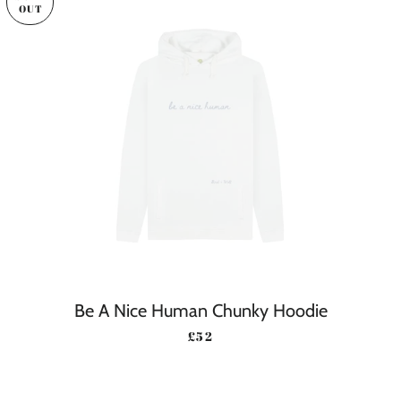
OUT
Be A Nice Human Chunky Hoodie
REGULAR PRICE
£52