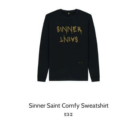
Sinner Saint Comfy Sweatshirt
REGULAR PRICE
£52