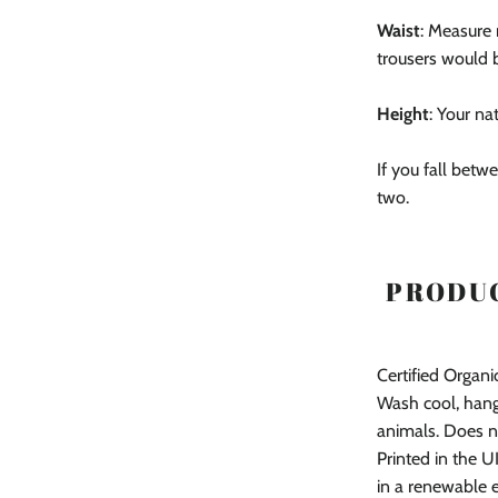
Waist
: Measure 
trousers would 
Height
: Your na
If you fall betwe
two.
PRODUC
Certified Organ
Wash cool, hang
animals. Does n
Printed in the U
in a renewable 