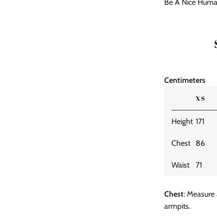
Be A Nice Huma
Centimeters
XS
Height
171
Chest
86
Waist
71
Chest
: Measure 
armpits.