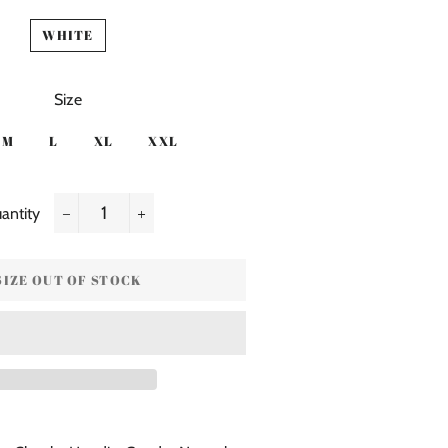
WHITE
Size
M
L
XL
XXL
antity
−
+
SIZE OUT OF STOCK