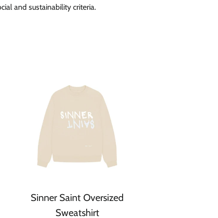
ial and sustainability criteria.
Sinner Saint Oversized
Sweatshirt