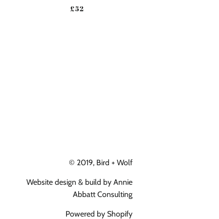
ICE
REGULAR PRICE
£52
© 2019,
Bird + Wolf
Website design & build by
Annie
Abbatt Consulting
Powered by Shopify