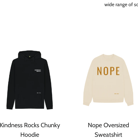
wide range of soc
Kindness Rocks Chunky
Nope Oversized
Hoodie
Sweatshirt