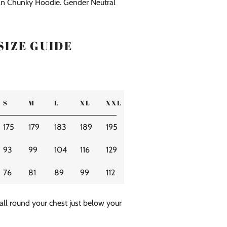
n Chunky Hoodie. Gender Neutral
SIZE GUIDE
S
M
L
XL
XXL
175
179
183
189
195
93
99
104
116
129
76
81
89
99
112
all round your chest just below your