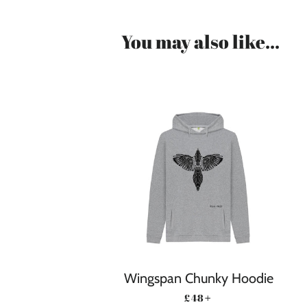
You may also like...
Wingspan Chunky Hoodie
REGULAR PRICE
+
£48