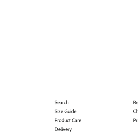
Search
Re
Size Guide
Ch
Product Care
Pr
Delivery