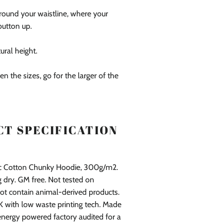
round your waistline, where your
button up.
tural height.
en the sizes, go for the larger of the
T SPECIFICATION
ic Cotton Chunky Hoodie, 300g/m2.
 dry. GM free. Not tested on
ot contain animal-derived products.
K with low waste printing tech. Made
energy powered factory audited for a