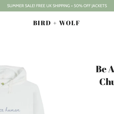
SUMMER SALE! FREE UK SHIPPING + 50% OFF JACKETS
BIRD + WOLF
Be 
Ch