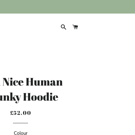
SEARCH
CART
A Nice Human
unky Hoodie
£52.00
Regular
Sale
price
price
Colour