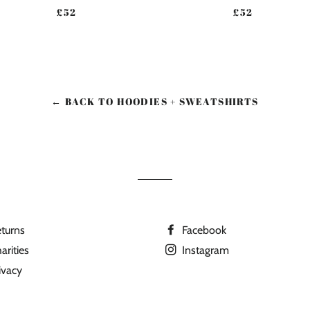
REGULAR PRICE
REGULAR PR
£52
£52
← BACK TO HOODIES + SWEATSHIRTS
turns
Facebook
arities
Instagram
ivacy