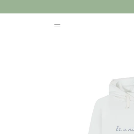
SITE NAVIGATION